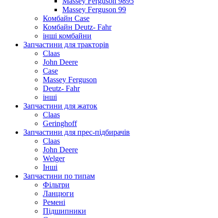
Massey Ferguson 9895
Massey Ferguson 99
Комбайн Case
Комбайн Deutz- Fahr
інші комбайни
Запчастини для тракторів
Claas
John Deere
Case
Massey Ferguson
Deutz- Fahr
інші
Запчастини для жаток
Claas
Geringhoff
Запчастини для прес-підбирачів
Claas
John Deere
Welger
Інші
Запчастини по типам
Фільтри
Ланцюги
Ремені
Підшипники