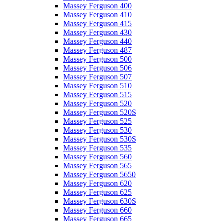
Massey Ferguson 400
Massey Ferguson 410
Massey Ferguson 415
Massey Ferguson 430
Massey Ferguson 440
Massey Ferguson 487
Massey Ferguson 500
Massey Ferguson 506
Massey Ferguson 507
Massey Ferguson 510
Massey Ferguson 515
Massey Ferguson 520
Massey Ferguson 520S
Massey Ferguson 525
Massey Ferguson 530
Massey Ferguson 530S
Massey Ferguson 535
Massey Ferguson 560
Massey Ferguson 565
Massey Ferguson 5650
Massey Ferguson 620
Massey Ferguson 625
Massey Ferguson 630S
Massey Ferguson 660
Massey Ferguson 665