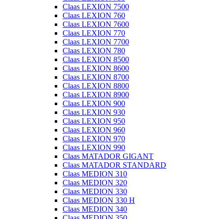
Claas LEXION 7500
Claas LEXION 760
Claas LEXION 7600
Claas LEXION 770
Claas LEXION 7700
Claas LEXION 780
Claas LEXION 8500
Claas LEXION 8600
Claas LEXION 8700
Claas LEXION 8800
Claas LEXION 8900
Claas LEXION 900
Claas LEXION 930
Claas LEXION 950
Claas LEXION 960
Claas LEXION 970
Claas LEXION 990
Claas MATADOR GIGANT
Claas MATADOR STANDARD
Claas MEDION 310
Claas MEDION 320
Claas MEDION 330
Claas MEDION 330 H
Claas MEDION 340
Claas MEDION 350