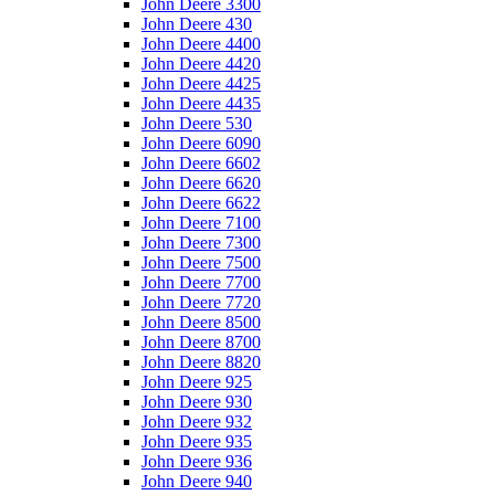
John Deere 3300
John Deere 430
John Deere 4400
John Deere 4420
John Deere 4425
John Deere 4435
John Deere 530
John Deere 6090
John Deere 6602
John Deere 6620
John Deere 6622
John Deere 7100
John Deere 7300
John Deere 7500
John Deere 7700
John Deere 7720
John Deere 8500
John Deere 8700
John Deere 8820
John Deere 925
John Deere 930
John Deere 932
John Deere 935
John Deere 936
John Deere 940