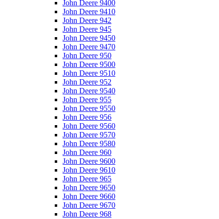
John Deere 9400
John Deere 9410
John Deere 942
John Deere 945
John Deere 9450
John Deere 9470
John Deere 950
John Deere 9500
John Deere 9510
John Deere 952
John Deere 9540
John Deere 955
John Deere 9550
John Deere 956
John Deere 9560
John Deere 9570
John Deere 9580
John Deere 960
John Deere 9600
John Deere 9610
John Deere 965
John Deere 9650
John Deere 9660
John Deere 9670
John Deere 968