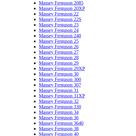
Massey Ferguson 2085
Massey Ferguson 20XP
Massey Ferguson 22
Massey Ferguson 22S
Massey Ferguson 23
Massey Ferguson 24
Massey Ferguson 240
Massey Ferguson 25
Massey Ferguson 26
Massey Ferguson 27
Massey Ferguson 28
Massey Ferguson 29
Massey Ferguson 29XP
Massey Ferguson 30
Massey Ferguson 300
Massey Ferguson 307
Massey Ferguson 31
Massey Ferguson 31XP
Massey Ferguson 32
Massey Ferguson 330
Massey Ferguson 34
Massey Ferguson 36
Massey Ferguson 3640
Massey Ferguson 38
Massey Ferguson 40