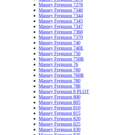
Massey Ferguson 7278
Massey Ferguson 7340
Massey Ferguson 7344
Massey Ferguson 7345
Massey Ferguson 7347
Massey Ferguson 7360
Massey Ferguson 7370
Massey Ferguson 740
Massey Ferguson 740E
Massey Ferguson 750
Massey Ferguson 750B
Massey Ferguson 76
Massey Ferguson 760
Massey Ferguson 760B
Massey Ferguson 780
Massey Ferguson 788
Massey Ferguson 8 PLOT
Massey Ferguson 800
Massey Ferguson 805
Massey Ferguson 810
Massey Ferguson 815
Massey Ferguson 820
Massey Ferguson 825
Massey Ferguson 830
Massey Ferguson 835