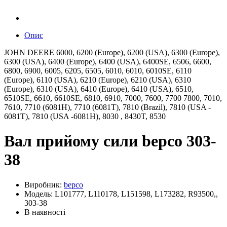
Опис
JOHN DEERE 6000, 6200 (Europe), 6200 (USA), 6300 (Europe),
6300 (USA), 6400 (Europe), 6400 (USA), 6400SE, 6506, 6600,
6800, 6900, 6005, 6205, 6505, 6010, 6010, 6010SE, 6110
(Europe), 6110 (USA), 6210 (Europe), 6210 (USA), 6310
(Europe), 6310 (USA), 6410 (Europe), 6410 (USA), 6510,
6510SE, 6610, 6610SE, 6810, 6910, 7000, 7600, 7700 7800, 7010,
7610, 7710 (6081H), 7710 (6081T), 7810 (Brazil), 7810 (USA -
6081T), 7810 (USA -6081H), 8030 , 8430T, 8530
Вал прийому сили bepco 303-
38
Виробник:
bepco
Модель: L101777, L110178, L151598, L173282, R93500,,
303-38
В наявності