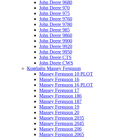
John Deere 9680
John Deere 970
John Deere 975
John Deere 9760
John Deere 9780
John Deere 985
John Deere 9860
John Deere 9900
John Deere 9920
John Deere 9950
John Deere CTS
John Deere CWS
Комбайн Massey Ferguson
Massey Ferguson 10 PLOT
Massey Ferguson 16
Massey Ferguson 16 PLOT
Massey Ferguson 17
Massey Ferguson 186
Massey Ferguson 187
Massey Ferguson 19
Massey Ferguson 20
Massey Ferguson 2035
Massey Ferguson 2045
Massey Ferguson 206
Massey Ferguson 2065