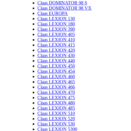
Claas DOMINATOR 98 S
Claas DOMINATOR 98 VX
Claas EUROPA
Claas LEXION 130
Claas LEXION 180
Claas LEXION 390
Claas LEXION 405
Claas LEXION 410
Claas LEXION 415
Claas LEXION 420
Claas LEXION 430
Claas LEXION 440
Claas LEXION 450
Claas LEXION 454
Claas LEXION 460
Claas LEXION 465
Claas LEXION 466
Claas LEXION 470
Claas LEXION 475
Claas LEXION 480
Claas LEXION 485
Claas LEXION 510
Claas LEXION 520
Claas LEXION 530
Claas LEXION 5300