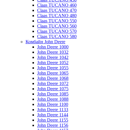
Claas TUCANO 460
Claas TUCANO 470
Claas TUCANO 480
Claas TUCANO 550
Claas TUCANO 560
Claas TUCANO 570
Claas TUCANO 580
Комбайн John Deere
John Deere 1000
John Deere 1032
John Deere 1042
John Deere 1052
John Deere 1055
John Deere 1065
John Deere 1068
John Deere 1072
John Deere 1075
John Deere 1085
John Deere 1088
John Deere 1100
John Deere 1133
John Deere 1144
John Deere 1155
John Deere 1156