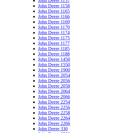
John Deere 1157
John Deere 1158
John Deere 1165
John Deere 1166
John Deere 1169
John Deere 1170
John Deere 1174
John Deere 1175
John Deere 1177
John Deere 1185
John Deere 1188
John Deere 1450
John Deere 1550
John Deere 1900
John Deere 2054
John Deere 2056
John Deere 2058
John Deere 2064
John Deere 2066
John Deere 2254
John Deere 2256
John Deere 2258
John Deere 2264
John Deere 2266
John Deere 330