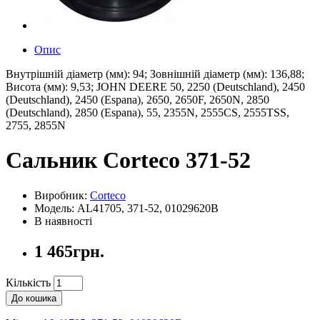
Опис
Внутрішній діаметр (мм): 94; Зовнішній діаметр (мм): 136,88;
Висота (мм): 9,53; JOHN DEERE 50, 2250 (Deutschland), 2450
(Deutschland), 2450 (Espana), 2650, 2650F, 2650N, 2850
(Deutschland), 2850 (Espana), 55, 2355N, 2555CS, 2555TSS,
2755, 2855N
Сальник Corteco 371-52
Виробник:
Corteco
Модель: AL41705, 371-52, 01029620B
В наявності
1 465грн.
Кількість
До кошика