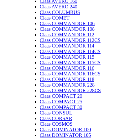
Claas AVERO 160
Claas AVERO 240
Claas COLUMBUS
Claas COMET
Claas COMMANDOR 106
Claas COMMANDOR 108
Claas COMMANDOR 112
Claas COMMANDOR 112CS
Claas COMMANDOR 114
Claas COMMANDOR 114CS
Claas COMMANDOR 115
Claas COMMANDOR 115CS
Claas COMMANDOR 116
Claas COMMANDOR 116CS
Claas COMMANDOR 118
Claas COMMANDOR 228
Claas COMMANDOR 228CS
Claas COMPACT 20
Claas COMPACT 25
Claas COMPACT 30
Claas CONSUL
Claas CORSAR
Claas COSMOS
Claas DOMINATOR 100
Claas DOMINATOR 105