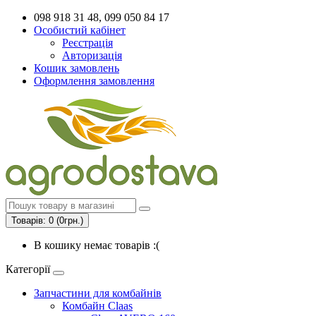
098 918 31 48, 099 050 84 17
Особистий кабінет
Реєстрація
Авторизація
Кошик замовлень
Оформлення замовлення
Товарів: 0 (0грн.)
В кошику немає товарів :(
Категорії
Запчастини для комбайнів
Комбайн Claas