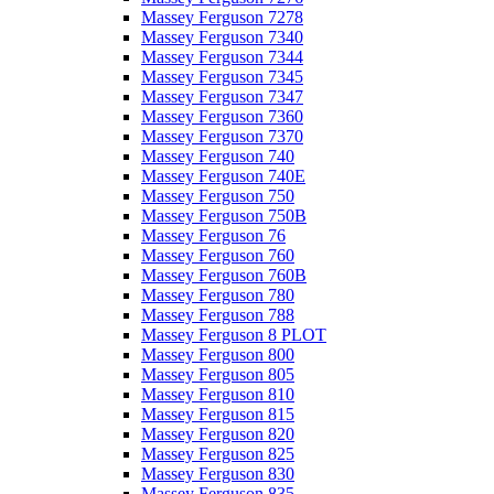
Massey Ferguson 7278
Massey Ferguson 7340
Massey Ferguson 7344
Massey Ferguson 7345
Massey Ferguson 7347
Massey Ferguson 7360
Massey Ferguson 7370
Massey Ferguson 740
Massey Ferguson 740E
Massey Ferguson 750
Massey Ferguson 750B
Massey Ferguson 76
Massey Ferguson 760
Massey Ferguson 760B
Massey Ferguson 780
Massey Ferguson 788
Massey Ferguson 8 PLOT
Massey Ferguson 800
Massey Ferguson 805
Massey Ferguson 810
Massey Ferguson 815
Massey Ferguson 820
Massey Ferguson 825
Massey Ferguson 830
Massey Ferguson 835