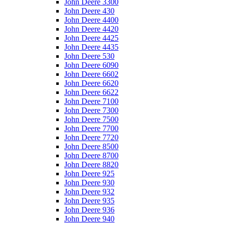
John Deere 3300
John Deere 430
John Deere 4400
John Deere 4420
John Deere 4425
John Deere 4435
John Deere 530
John Deere 6090
John Deere 6602
John Deere 6620
John Deere 6622
John Deere 7100
John Deere 7300
John Deere 7500
John Deere 7700
John Deere 7720
John Deere 8500
John Deere 8700
John Deere 8820
John Deere 925
John Deere 930
John Deere 932
John Deere 935
John Deere 936
John Deere 940