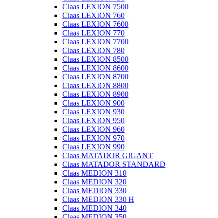
Claas LEXION 7500
Claas LEXION 760
Claas LEXION 7600
Claas LEXION 770
Claas LEXION 7700
Claas LEXION 780
Claas LEXION 8500
Claas LEXION 8600
Claas LEXION 8700
Claas LEXION 8800
Claas LEXION 8900
Claas LEXION 900
Claas LEXION 930
Claas LEXION 950
Claas LEXION 960
Claas LEXION 970
Claas LEXION 990
Claas MATADOR GIGANT
Claas MATADOR STANDARD
Claas MEDION 310
Claas MEDION 320
Claas MEDION 330
Claas MEDION 330 H
Claas MEDION 340
Claas MEDION 350