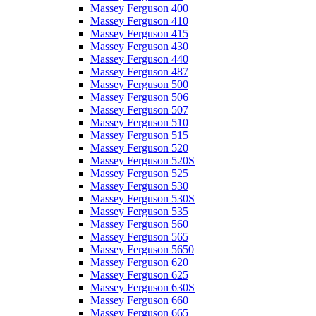
Massey Ferguson 400
Massey Ferguson 410
Massey Ferguson 415
Massey Ferguson 430
Massey Ferguson 440
Massey Ferguson 487
Massey Ferguson 500
Massey Ferguson 506
Massey Ferguson 507
Massey Ferguson 510
Massey Ferguson 515
Massey Ferguson 520
Massey Ferguson 520S
Massey Ferguson 525
Massey Ferguson 530
Massey Ferguson 530S
Massey Ferguson 535
Massey Ferguson 560
Massey Ferguson 565
Massey Ferguson 5650
Massey Ferguson 620
Massey Ferguson 625
Massey Ferguson 630S
Massey Ferguson 660
Massey Ferguson 665