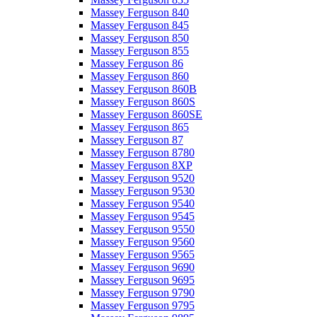
Massey Ferguson 840
Massey Ferguson 845
Massey Ferguson 850
Massey Ferguson 855
Massey Ferguson 86
Massey Ferguson 860
Massey Ferguson 860B
Massey Ferguson 860S
Massey Ferguson 860SE
Massey Ferguson 865
Massey Ferguson 87
Massey Ferguson 8780
Massey Ferguson 8XP
Massey Ferguson 9520
Massey Ferguson 9530
Massey Ferguson 9540
Massey Ferguson 9545
Massey Ferguson 9550
Massey Ferguson 9560
Massey Ferguson 9565
Massey Ferguson 9690
Massey Ferguson 9695
Massey Ferguson 9790
Massey Ferguson 9795