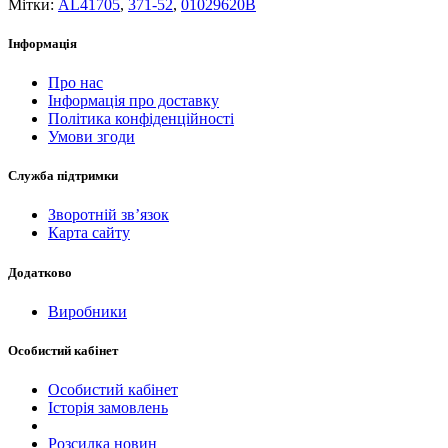
Мітки:
AL41705
,
371-52
,
01029620B
Інформація
Про нас
Інформація про доставку
Політика конфіденційності
Умови згоди
Служба підтримки
Зворотній зв’язок
Карта сайту
Додатково
Виробники
Особистий кабінет
Особистий кабінет
Історія замовлень
Розсилка новин