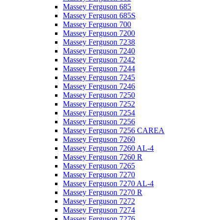
Massey Ferguson 685
Massey Ferguson 685S
Massey Ferguson 700
Massey Ferguson 7200
Massey Ferguson 7238
Massey Ferguson 7240
Massey Ferguson 7242
Massey Ferguson 7244
Massey Ferguson 7245
Massey Ferguson 7246
Massey Ferguson 7250
Massey Ferguson 7252
Massey Ferguson 7254
Massey Ferguson 7256
Massey Ferguson 7256 CAREA
Massey Ferguson 7260
Massey Ferguson 7260 AL-4
Massey Ferguson 7260 R
Massey Ferguson 7265
Massey Ferguson 7270
Massey Ferguson 7270 AL-4
Massey Ferguson 7270 R
Massey Ferguson 7272
Massey Ferguson 7274
Massey Ferguson 7276