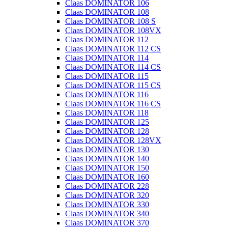
Claas DOMINATOR 106
Claas DOMINATOR 108
Claas DOMINATOR 108 S
Claas DOMINATOR 108VX
Claas DOMINATOR 112
Claas DOMINATOR 112 CS
Claas DOMINATOR 114
Claas DOMINATOR 114 CS
Claas DOMINATOR 115
Claas DOMINATOR 115 CS
Claas DOMINATOR 116
Claas DOMINATOR 116 CS
Claas DOMINATOR 118
Claas DOMINATOR 125
Claas DOMINATOR 128
Claas DOMINATOR 128VX
Claas DOMINATOR 130
Claas DOMINATOR 140
Claas DOMINATOR 150
Claas DOMINATOR 160
Claas DOMINATOR 228
Claas DOMINATOR 320
Claas DOMINATOR 330
Claas DOMINATOR 340
Claas DOMINATOR 370