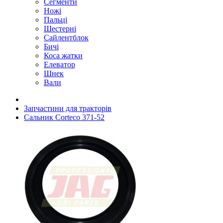
Сегменти
Ножі
Пальці
Шестерні
Сайлентблок
Бичі
Коса жатки
Елеватор
Шнек
Вали
Запчастини для тракторів
Сальник Corteco 371-52