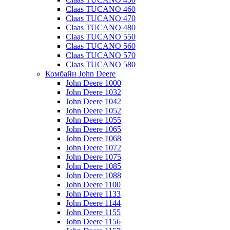
Claas TUCANO 460
Claas TUCANO 470
Claas TUCANO 480
Claas TUCANO 550
Claas TUCANO 560
Claas TUCANO 570
Claas TUCANO 580
Комбайн John Deere
John Deere 1000
John Deere 1032
John Deere 1042
John Deere 1052
John Deere 1055
John Deere 1065
John Deere 1068
John Deere 1072
John Deere 1075
John Deere 1085
John Deere 1088
John Deere 1100
John Deere 1133
John Deere 1144
John Deere 1155
John Deere 1156