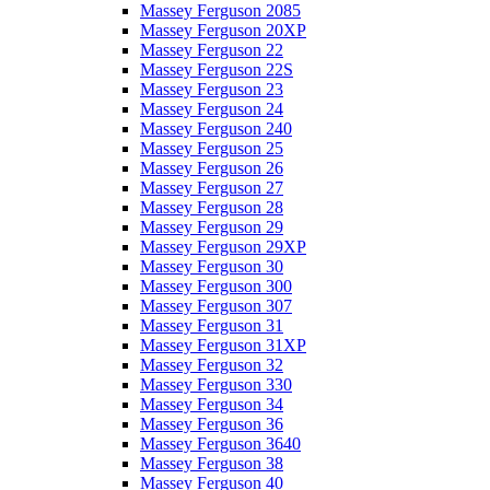
Massey Ferguson 2085
Massey Ferguson 20XP
Massey Ferguson 22
Massey Ferguson 22S
Massey Ferguson 23
Massey Ferguson 24
Massey Ferguson 240
Massey Ferguson 25
Massey Ferguson 26
Massey Ferguson 27
Massey Ferguson 28
Massey Ferguson 29
Massey Ferguson 29XP
Massey Ferguson 30
Massey Ferguson 300
Massey Ferguson 307
Massey Ferguson 31
Massey Ferguson 31XP
Massey Ferguson 32
Massey Ferguson 330
Massey Ferguson 34
Massey Ferguson 36
Massey Ferguson 3640
Massey Ferguson 38
Massey Ferguson 40