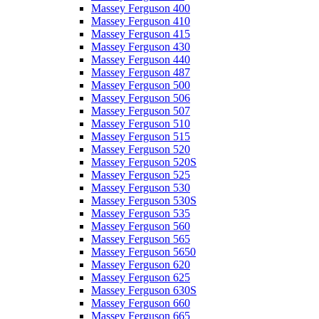
Massey Ferguson 400
Massey Ferguson 410
Massey Ferguson 415
Massey Ferguson 430
Massey Ferguson 440
Massey Ferguson 487
Massey Ferguson 500
Massey Ferguson 506
Massey Ferguson 507
Massey Ferguson 510
Massey Ferguson 515
Massey Ferguson 520
Massey Ferguson 520S
Massey Ferguson 525
Massey Ferguson 530
Massey Ferguson 530S
Massey Ferguson 535
Massey Ferguson 560
Massey Ferguson 565
Massey Ferguson 5650
Massey Ferguson 620
Massey Ferguson 625
Massey Ferguson 630S
Massey Ferguson 660
Massey Ferguson 665