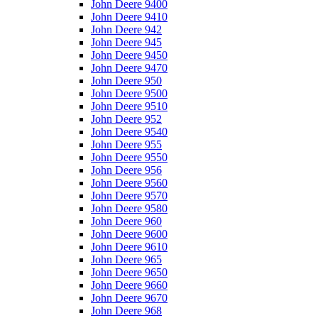
John Deere 9400
John Deere 9410
John Deere 942
John Deere 945
John Deere 9450
John Deere 9470
John Deere 950
John Deere 9500
John Deere 9510
John Deere 952
John Deere 9540
John Deere 955
John Deere 9550
John Deere 956
John Deere 9560
John Deere 9570
John Deere 9580
John Deere 960
John Deere 9600
John Deere 9610
John Deere 965
John Deere 9650
John Deere 9660
John Deere 9670
John Deere 968