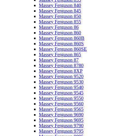
Massey Ferguson 840
Massey Ferguson 845
Massey Ferguson 850
Massey Ferguson 855
Massey Ferguson 86
Massey Ferguson 860
Massey Ferguson 860B
Massey Ferguson 860S
Massey Ferguson 860SE
Massey Ferguson 865
Massey Ferguson 87
Massey Ferguson 8780
Massey Ferguson 8XP
Massey Ferguson 9520
Massey Ferguson 9530
Massey Ferguson 9540
Massey Ferguson 9545
Massey Ferguson 9550
Massey Ferguson 9560
Massey Ferguson 9565
Massey Ferguson 9690
Massey Ferguson 9695
Massey Ferguson 9790
Massey Ferguson 9795