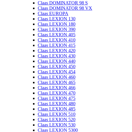
Claas DOMINATOR 98 S
Claas DOMINATOR 98 VX
Claas EUROPA
Claas LEXION 130
Claas LEXION 180
Claas LEXION 390
Claas LEXION 405
Claas LEXION 410
Claas LEXION 415
Claas LEXION 420
Claas LEXION 430
Claas LEXION 440
Claas LEXION 450
Claas LEXION 454
Claas LEXION 460
Claas LEXION 465
Claas LEXION 466
Claas LEXION 470
Claas LEXION 475
Claas LEXION 480
Claas LEXION 485
Claas LEXION 510
Claas LEXION 520
Claas LEXION 530
Claas LEXION 5300