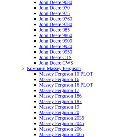
John Deere 9680
John Deere 970
John Deere 975
John Deere 9760
John Deere 9780
John Deere 985
John Deere 9860
John Deere 9900
John Deere 9920
John Deere 9950
John Deere CTS
John Deere CWS
Комбайн Massey Ferguson
Massey Ferguson 10 PLOT
Massey Ferguson 16
Massey Ferguson 16 PLOT
Massey Ferguson 17
Massey Ferguson 186
Massey Ferguson 187
Massey Ferguson 19
Massey Ferguson 20
Massey Ferguson 2035
Massey Ferguson 2045
Massey Ferguson 206
Massey Ferguson 2065