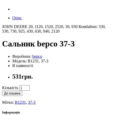
Опис
JOHN DEERE 20, 1120, 1520, 2520, 30, 930 Комбайни: 330,
530, 730, 925, 430, 630, 940, 2120
Сальник bepco 37-3
Виробник:
bepco
Модель: B1231, 37-3
В наявності
531грн.
Кількість
До кошика
Мітки:
B1231
,
37-3
Інформація