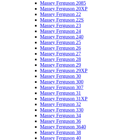
Massey Ferguson 2085
Massey Ferguson 20XP
Massey Ferguson 22
Massey Ferguson 22S
Massey Ferguson 23
Massey Ferguson 24
Massey Ferguson 240
Massey Ferguson 25
Massey Ferguson 26
Massey Ferguson 27
Massey Ferguson 28
Massey Ferguson 29
Massey Ferguson 29XP
Massey Ferguson 30
Massey Ferguson 300
Massey Ferguson 307
Massey Ferguson 31
Massey Ferguson 31XP
Massey Ferguson 32
Massey Ferguson 330
Massey Ferguson 34
Massey Ferguson 36
Massey Ferguson 3640
Massey Ferguson 38
Massey Ferguson 40