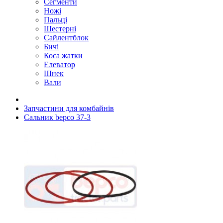
Сегменти
Ножі
Пальці
Шестерні
Сайлентблок
Бичі
Коса жатки
Елеватор
Шнек
Вали
Запчастини для комбайнів
Сальник bepco 37-3