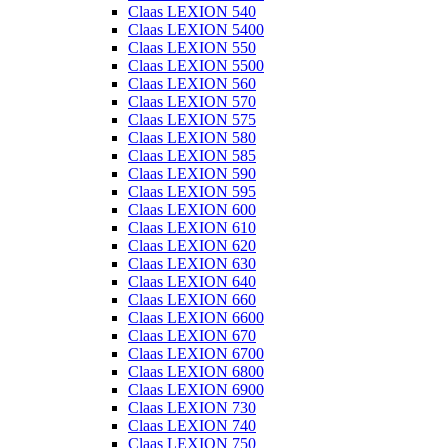
Claas LEXION 540
Claas LEXION 5400
Claas LEXION 550
Claas LEXION 5500
Claas LEXION 560
Claas LEXION 570
Claas LEXION 575
Claas LEXION 580
Claas LEXION 585
Claas LEXION 590
Claas LEXION 595
Claas LEXION 600
Claas LEXION 610
Claas LEXION 620
Claas LEXION 630
Claas LEXION 640
Claas LEXION 660
Claas LEXION 6600
Claas LEXION 670
Claas LEXION 6700
Claas LEXION 6800
Claas LEXION 6900
Claas LEXION 730
Claas LEXION 740
Claas LEXION 750