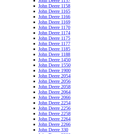
John Deere 1157
John Deere 1158
John Deere 1165
John Deere 1166
John Deere 1169
John Deere 1170
John Deere 1174
John Deere 1175
John Deere 1177
John Deere 1185
John Deere 1188
John Deere 1450
John Deere 1550
John Deere 1900
John Deere 2054
John Deere 2056
John Deere 2058
John Deere 2064
John Deere 2066
John Deere 2254
John Deere 2256
John Deere 2258
John Deere 2264
John Deere 2266
John Deere 330