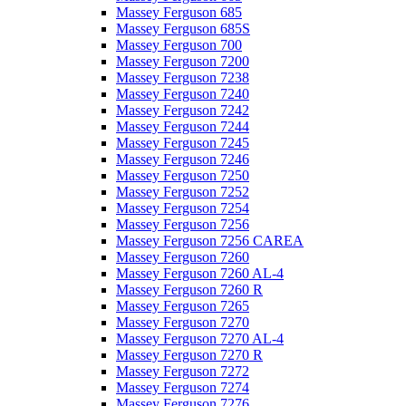
Massey Ferguson 685
Massey Ferguson 685S
Massey Ferguson 700
Massey Ferguson 7200
Massey Ferguson 7238
Massey Ferguson 7240
Massey Ferguson 7242
Massey Ferguson 7244
Massey Ferguson 7245
Massey Ferguson 7246
Massey Ferguson 7250
Massey Ferguson 7252
Massey Ferguson 7254
Massey Ferguson 7256
Massey Ferguson 7256 CAREA
Massey Ferguson 7260
Massey Ferguson 7260 AL-4
Massey Ferguson 7260 R
Massey Ferguson 7265
Massey Ferguson 7270
Massey Ferguson 7270 AL-4
Massey Ferguson 7270 R
Massey Ferguson 7272
Massey Ferguson 7274
Massey Ferguson 7276