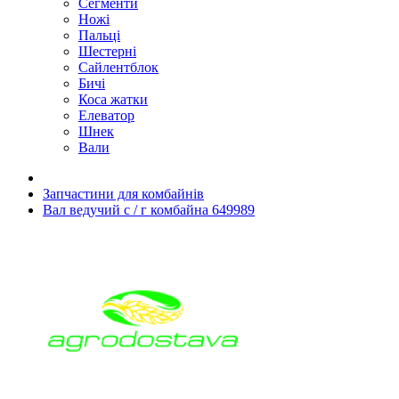
Сегменти
Ножі
Пальці
Шестерні
Сайлентблок
Бичі
Коса жатки
Елеватор
Шнек
Вали
Запчастини для комбайнів
Вал ведучий с / г комбайна 649989