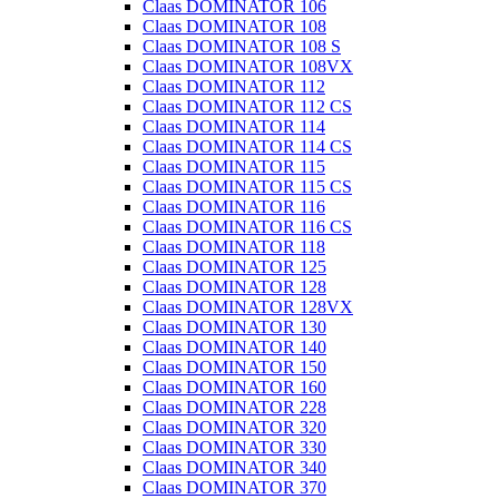
Claas DOMINATOR 106
Claas DOMINATOR 108
Claas DOMINATOR 108 S
Claas DOMINATOR 108VX
Claas DOMINATOR 112
Claas DOMINATOR 112 CS
Claas DOMINATOR 114
Claas DOMINATOR 114 CS
Claas DOMINATOR 115
Claas DOMINATOR 115 CS
Claas DOMINATOR 116
Claas DOMINATOR 116 CS
Claas DOMINATOR 118
Claas DOMINATOR 125
Claas DOMINATOR 128
Claas DOMINATOR 128VX
Claas DOMINATOR 130
Claas DOMINATOR 140
Claas DOMINATOR 150
Claas DOMINATOR 160
Claas DOMINATOR 228
Claas DOMINATOR 320
Claas DOMINATOR 330
Claas DOMINATOR 340
Claas DOMINATOR 370