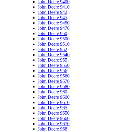
John Deere 9400
John Deere 9410
John Deere 942
John Deere 945
John Deere 9450
John Deere 9470
John Deere 950
John Deere 9500
John Deere 9510
John Deere 952
John Deere 9540
John Deere 955
John Deere 9550
John Deere 956
John Deere 9560
John Deere 9570
John Deere 9580
John Deere 960
John Deere 9600
John Deere 9610
John Deere 965
John Deere 9650
John Deere 9660
John Deere 9670
John Deere 968