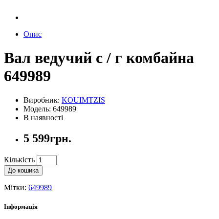
Опис
Вал ведучий с / г комбайна
649989
Виробник:
KOUIMTZIS
Модель: 649989
В наявності
5 599грн.
Кількість
До кошика
Мітки:
649989
Інформація