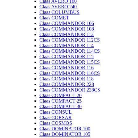
Claas AVERO 160
Claas AVERO 240
Claas COLUMBUS
Claas COMET
Claas COMMANDOR 106
Claas COMMANDOR 108
Claas COMMANDOR 112
Claas COMMANDOR 112CS
Claas COMMANDOR 114
Claas COMMANDOR 114CS
Claas COMMANDOR 115
Claas COMMANDOR 115CS
Claas COMMANDOR 116
Claas COMMANDOR 116CS
Claas COMMANDOR 118
Claas COMMANDOR 228
Claas COMMANDOR 228CS
Claas COMPACT 20
Claas COMPACT 25
Claas COMPACT 30
Claas CONSUL
Claas CORSAR
Claas COSMOS
Claas DOMINATOR 100
Claas DOMINATOR 105